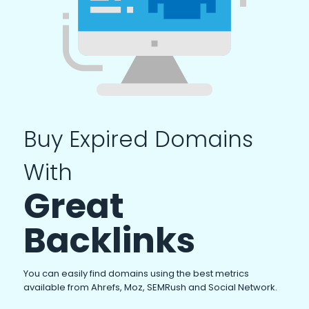
Buy Expired Domains
With
Great
Backlinks
You can easily find domains using the best metrics
available from Ahrefs, Moz, SEMRush and Social Network.