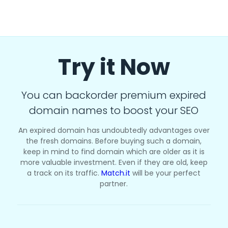
Try it Now
You can backorder premium expired
domain names to boost your SEO
An expired domain has undoubtedly advantages over
the fresh domains. Before buying such a domain,
keep in mind to find domain which are older as it is
more valuable investment. Even if they are old, keep
a track on its traffic.
Match.it
will be your perfect
partner.