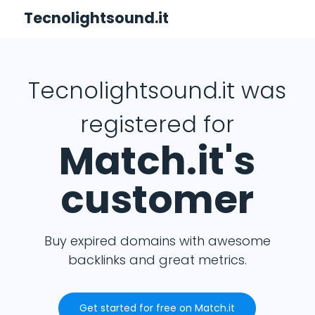
Tecnolightsound.it
Tecnolightsound.it was
registered for
Match.it's
customer
Buy expired domains with awesome
backlinks and great metrics.
Get started for free on Match.it