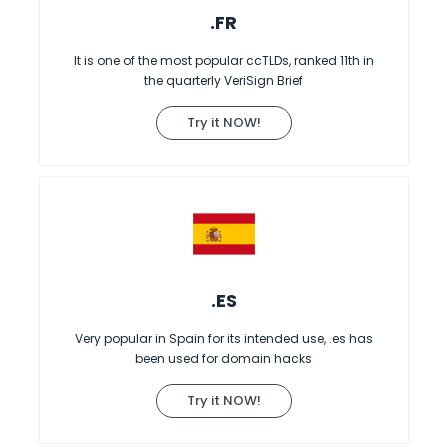
.FR
It is one of the most popular ccTLDs, ranked 11th in
the quarterly VeriSign Brief
Try it NOW!
.ES
Very popular in Spain for its intended use, .es has
been used for domain hacks
Try it NOW!