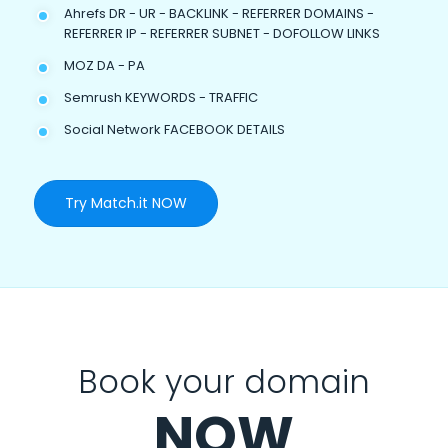
Ahrefs DR - UR - BACKLINK - REFERRER DOMAINS -
REFERRER IP - REFERRER SUBNET - DOFOLLOW LINKS
MOZ DA - PA
Semrush KEYWORDS - TRAFFIC
Social Network FACEBOOK DETAILS
Try Match.it NOW
Book your domain
NOW