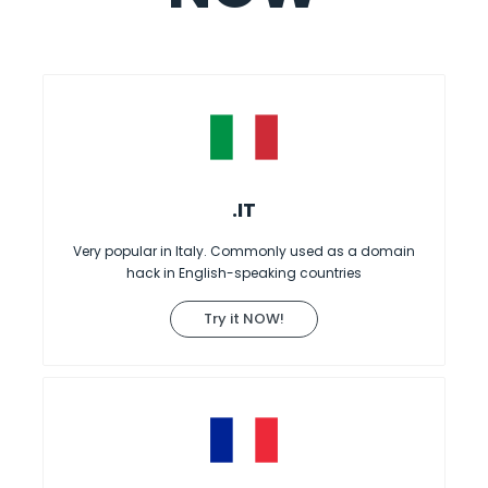
.IT
Very popular in Italy. Commonly used as a domain
hack in English-speaking countries
Try it NOW!